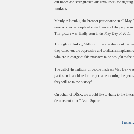
our hopes and strengthened our devoutness for fighting i
workers.
Mainly in İstanbul, the broader participation in all Ma
seen as a best example of united power of the people and 
This picture was finally seen in the May Day of 2011.
Throughout Turkey, Millions of people shout out the neo
they called out the oppressive and totalitarian implem
who are in charge of this massacre to be brought to the c
The call of the millions of people made on May Day was s
parties and candidate for the parliament during the gener
they will go to the history!
On behalf of DİSK, we would like to thank to the inte
demonstration in Taksim Square.
Paylaş...