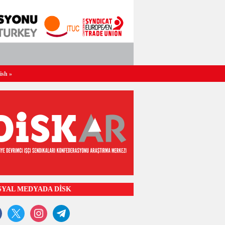
ish
»
SYAL MEDYADA DİSK
ook
x
instagram
telegram