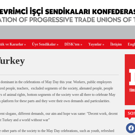
ük ve Kararlar
»
Üye Sendikalar
»
DİSK’ten
»
Yayınlar
»
İletişim
Engl
Turkey
en dominant in the celebrations of May Day this year. Workers, public employees
ired people, teachers, excluded segments of the society, alienated people, people
s of animal rights, bottom segments of the society were all there to celebrate May
atform for these parts and they were their own demands and particularities.
SO
ferent slogans, different demands, our aim and hope was same: “Decent work, decent
ent Turkey and a world without war”
faceb
he other parts of the society to the May Day celebrations, such as youth, refreshed