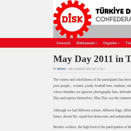
Anasayfa
Hakkımızda
»
Organlar
»
Tüz
May Day 2011 in 
IN
NEWS
/ ON 9 MAYIS 2011 AT 17:53 /
The variety and colorfulness of the participants has be
poor people, , women, youth, football fans, students, ret
whose identities are ignored, photography fans, defender
Day and express themselves. May Day was the common pl
Although we had different colours, different flags, dif
future, decent life, equal-free-democratic and independ
Besides workers, the high level of the participation of t