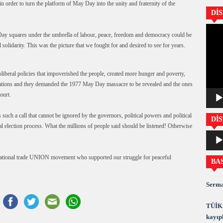
n order to turn the platform of May Day into the unity and fraternity of the
Dİ
Video
y Day squares under the umbrella of labour, peace, freedom and democracy could be
oynatıc
solidarity. This was the picture that we fought for and desired to see for years.
liberal policies that impoverished the people, created more hunger and poverty,
entations and they demanded the 1977 May Day massacre to be revealed and the ones
ourt.
uch a call that cannot be ignored by the governors, political powers and political
DİS
al election process. What the millions of people said should be listened! Otherwise
Ses
oynatıc
rnational trade UNION movement who supported our struggle for peaceful
BA
Serma
TÜİK 
kayıpl