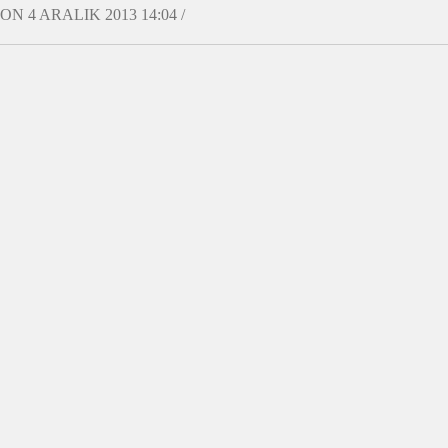
ON 4 ARALIK 2013 14:04 /