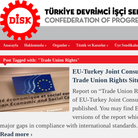
Anasayfa
Hakkımızda
»
Organlar
»
Tüzük ve Kararlar
»
Üye Sendikala
Post Tagged with: "Trade Union Rights"
EU-Turkey Joint Consu
Trade Union Rights Sit
Report on “Trade Union Ri
of EU-Turkey Joint Consu
published. You may find E
versions of the report whi
major gaps in compliance with international standards.
Read more ›