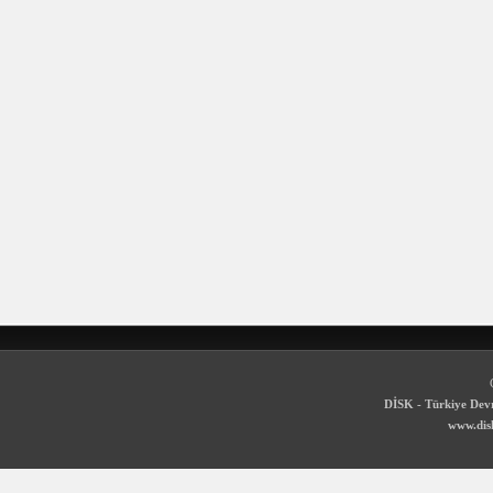
DİSK - Türkiye Devr
www.disk