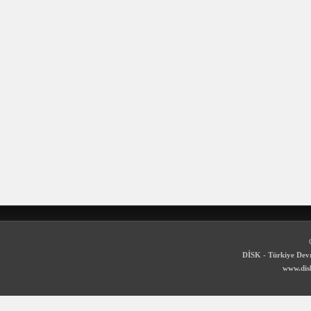
DİSK - Türkiye Devr
www.disk