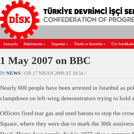
Anasayfa
Hakkımızda
»
Organlar
»
Tüzük ve Kararlar
»
Üye Sendikala
1 May 2007 on BBC
IN
NEWS
/ ON 17 NISAN 2009 AT 18:54 /
Nearly 600 people have been arrested in Istanbul as po
clampdown on left-wing demonstrators trying to hold 
Officers fired tear gas and used batons to stop the cr
Square, where they were due to mark the 30th anniver