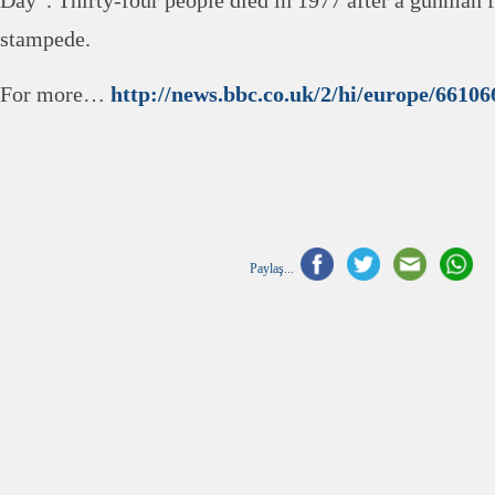
Day”. Thirty-four people died in 1977 after a gunman fi
stampede.
For more…
http://news.bbc.co.uk/2/hi/europe/66106
Paylaş...