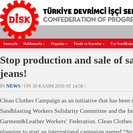
Anasayfa
Hakkımızda
»
Organlar
»
Tüzük ve Kararlar
»
Üye Sendikala
Stop production and sale of s
jeans!
IN
NEWS
/ ON 30 KASIM 2010 AT 14:58 /
Clean Clothes Campaign as an initiative that has been s
Sandblasting Workers Solidarity Committee and the Int
Garment&Leather Workers’ Federation. Clean Clothes
planning to start an international campaign named “St