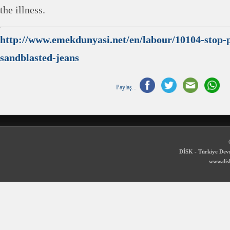
the illness.
http://www.emekdunyasi.net/en/labour/10104-stop-p
sandblasted-jeans
Paylaş...
DİSK - Türkiye Devr
www.disk