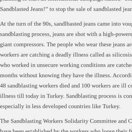
Sandblasted Jeans!” to stop the sale of sandblasted jean
At the turn of the 90s, sandlbasted jeans came into vou
sandblasting process, jeans are shot with a high-power
giant compressors. The people who wear these jeans are
workers are catching a deadly illness called as silicos
who worked in unsecure working conditions are catched 
months without knowing they have the illness. According
48 sandblasting workers died and 100 workers are ill c
illness till today in Turkey. Sandblasting process is co
especially in less developed countries like Turkey.
The Sandblasting Workers Solidarity Committee and 
have been established by the workers who loose their f