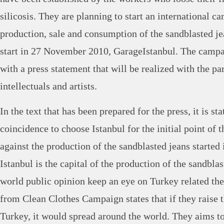
silicosis. They are planning to start an international c
production, sale and consumption of the sandblasted j
start in 27 November 2010, GarageIstanbul. The camp
with a press statement that will be realized with the par
intellectuals and artists.
In the text that has been prepared for the press, it is sta
coincidence to choose Istanbul for the initial point of
against the production of the sandblasted jeans started 
Istanbul is the capital of the production of the sandbla
world public opinion keep an eye on Turkey related the
from Clean Clothes Campaign states that if they raise t
Turkey, it would spread around the world. They aims to