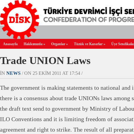
Anasayfa
Hakkımızda
»
Organlar
»
Tüzük ve Kararlar
»
Üye Sendikala
Trade UNION Laws
IN
NEWS
/ ON 25 EKIM 2011 AT 17:54 /
The government is making statements to national and in
there is a consensus about trade UNIONs laws among s
the draft text send to government by Ministry of Labou
ILO Conventions and it is limiting freedom of associati
agreement and right to strike. The result of all preparat