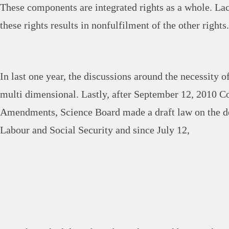
These components are integrated rights as a whole. Lac
these rights results in nonfulfilment of the other rights.
In last one year, the discussions around the necessity 
multi dimensional. Lastly, after September 12, 2010 Co
Amendments, Science Board made a draft law on the d
Labour and Social Security and since July 12,