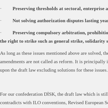
·
Preserving thresholds at sectoral, enterprise 
·
Not solving authorization disputes lasting yea
·
Preserving compulsory arbitration, prohibitio
the right to strike such as general strike, solidarity 
As long as these issues mentioned above are solved, 
amendments are not called as reform. It is principally 
upon the draft law excluding solutions for these issues.
For our confederation DİSK, the draft law which is stil
contradicts with ILO conventions, Revised European S