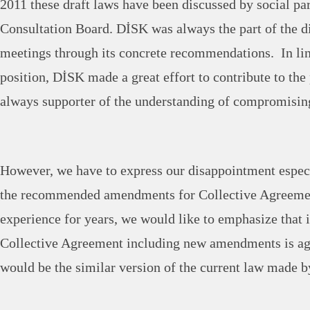
2011 these draft laws have been discussed by social part
Consultation Board. DİSK was always the part of the di
meetings through its concrete recommendations. In lin
position, DİSK made a great effort to contribute to th
always supporter of the understanding of compromising
However, we have to express our disappointment especia
the recommended amendments for Collective Agreeme
experience for years, we would like to emphasize that 
Collective Agreement including new amendments is agr
would be the similar version of the current law made b