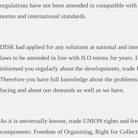
regulations have not been amended in compatible wit
norms and international standards.
DİSK had applied for any solutions at national and inte
laws to be amended in line with ILO norms for years. I
informed you regularly about the developments, trade
Therefore you have full knowledge about the problems
facing and about our demands as well as we have.
As it is universally known, trade UNION rights and fre
components: Freedom of Organizing, Right for Collect