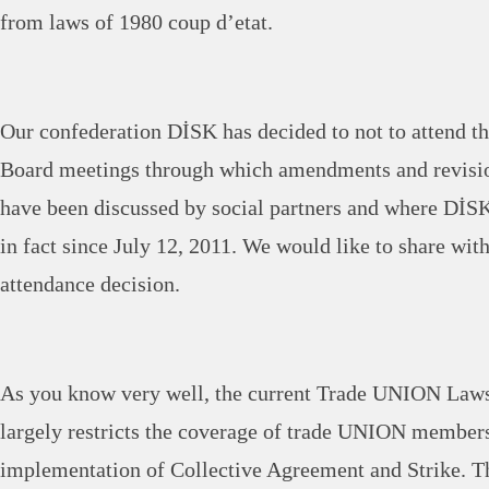
from laws of 1980 coup d’etat.
Our confederation DİSK has decided to not to attend th
Board meetings through which amendments and revisi
have been discussed by social partners and where DİSK
in fact since July 12, 2011. We would like to share wit
attendance decision.
As you know very well, the current Trade UNION Law
largely restricts the coverage of trade UNION members
implementation of Collective Agreement and Strike. Th