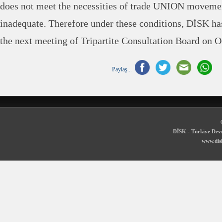
does not meet the necessities of trade UNION movemen
inadequate. Therefore under these conditions, DİSK has
the next meeting of Tripartite Consultation Board on O
Paylaş...
DİSK - Türkiye Devr
www.disk