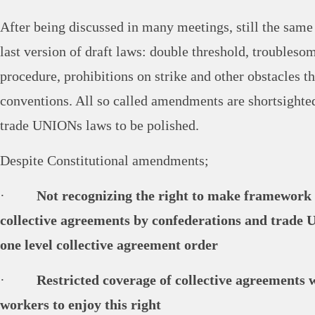
After being discussed in many meetings, still the same 
last version of draft laws: double threshold, troubleso
procedure, prohibitions on strike and other obstacles t
conventions. All so called amendments are shortsighted
trade UNIONs laws to be polished.
Despite Constitutional amendments;
·
Not recognizing the right to make framework
collective agreements by confederations and trade
one level collective agreement order
·
Restricted coverage of collective agreements
workers to enjoy this right