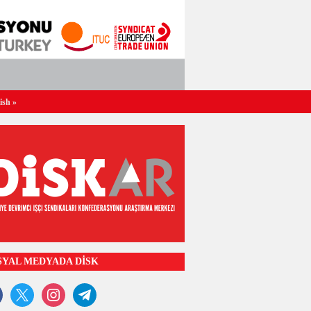
ish
»
SYAL MEDYADA DİSK
ook
x
instagram
telegram