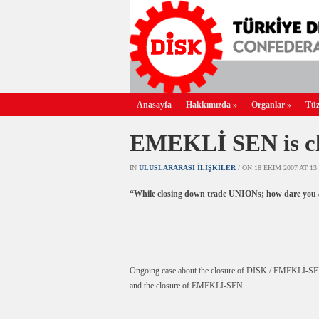
Anasayfa
Hakkımızda
»
Organlar
»
Tüz
EMEKLİ SEN is cl
IN
ULUSLARARASI İLIŞKILER
/ ON 18 EKIM 2007 AT 13:
“While closing down trade UNIONs; how dare you a
Ongoing case about the closure of DİSK / EMEKLİ-SEN has 
and the closure of EMEKLİ-SEN.