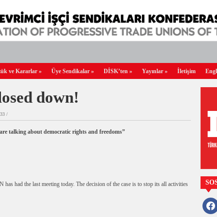
ük ve Kararlar
»
Üye Sendikalar
»
DİSK’ten
»
Yayınlar
»
İletişim
Engl
osed down!
33 /
re talking about democratic rights and freedoms”
SO
had the last meeting today. The decision of the case is to stop its all activities
faceb