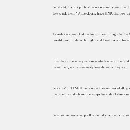
No doubt, this is a political decision which shows th
like to ask them, “While closing trade UNIONs; how dar
Everybody knows that the law suit was brought by the M
constitution, fundamental rights and freedoms and tra
This decision is a very serious obstacle against the right
Goverment, we can see easily how democrat they are.
Since EMEKLİ SEN has founded, we witnessed all types 
the other hand it istaking two steps back about democrac
Now we are going to appellate then if it is necessary, we 