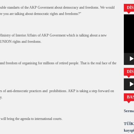
e double standarts of the AKP Goverment about democracy and freedoms. We would
Dİ
e you are talking about democratic rights and freedoms?”
Video
oynatıc
inistry of Interior Affairs of AKP Goverment which is talking about a new
de UNION rights and freedoms.
 and freedom of organising for millions of retired people. That is the real face of the
DİS
Ses
oynatıc
of anti-democratic practices and prohibitions. AKP is taking a step forward on
BA
y.
Serma
will bring the agenda to international courts.
TÜİK 
kayıpl