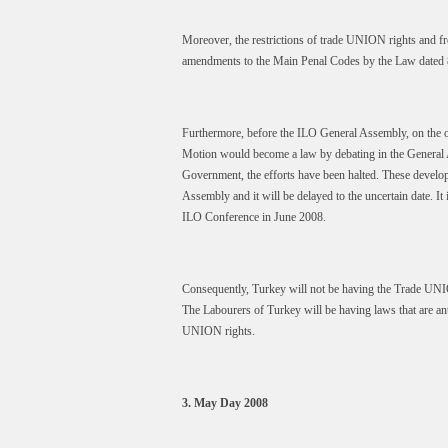
Moreover, the restrictions of trade UNION rights and fr
amendments to the Main Penal Codes by the Law dated 
Furthermore, before the ILO General Assembly, on the on
Motion would become a law by debating in the General As
Government, the efforts have been halted. These developm
Assembly and it will be delayed to the uncertain date. I
ILO Conference in June 2008.
Consequently, Turkey will not be having the Trade UNI
The Labourers of Turkey will be having laws that are ant
UNION rights.
3. May Day 2008