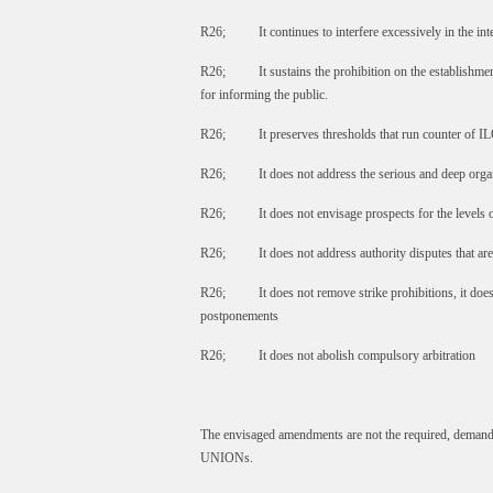
R26; It continues to interfere excessively in the in
R26; It sustains the prohibition on the establishmen
for informing the public.
R26; It preserves thresholds that run counter of ILO
R26; It does not address the serious and deep organi
R26; It does not envisage prospects for the levels of
R26; It does not address authority disputes that are
R26; It does not remove strike prohibitions, it does
postponements
R26; It does not abolish compulsory arbitration
The envisaged amendments are not the required, demand
UNIONs.