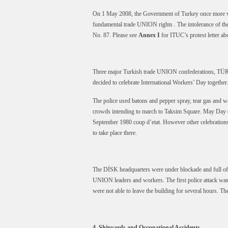
On 1 May 2008, the Government of Turkey once more vio
fundamental trade UNION rights . The intolerance of 
No. 87. Please see
Annex I
for ITUC’s protest letter abo
Three major Turkish trade UNION confederations, TÜR
decided to celebrate International Workers’ Day together.
The police used batons and pepper spray, tear gas and 
crowds intending to march to Taksim Square. May Day c
September 1980 coup d’etat. However other celebration
to take place there.
The DİSK headquarters were under blockade and full of g
UNION leaders and workers. The first police attack was
were not able to leave the building for several hours. The
4. Shipyards and Occupational Accidents