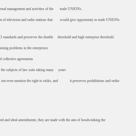
ternal management and activities of the trade UNIONs .
t of television and radio stations that would give opportunity to trade UNIONs
 standards and preserves the double threshold and high enterprise threshold.
zing problems in the enterprises
 collective agreements
 the subjects of law suits taking many years
 not even mention the right to strike, and it preserves prohibitions and strike
ed and ideal amendments; they are made with the aim of hoodwinking the