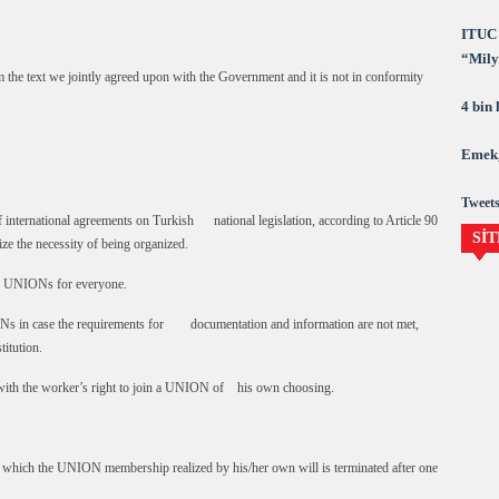
ITUC 
“Milya
om the text we jointly agreed upon with the Government and it is not in conformity
demok
4 bin
Emek,
Tweets
nternational agreements on Turkish national legislation, according to Article 90
SİT
 the necessity of being organized.
e UNIONs for everyone.
 in case the requirements for documentation and information are not met,
itution.
with the worker’s right to join a UNION of his own choosing.
which the UNION membership realized by his/her own will is terminated after one