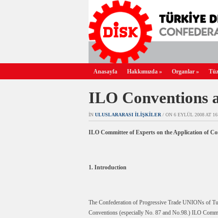
Anasayfa
Hakkımızda
»
Organlar
»
Tüz
ILO Conventions a
IN
ULUSLARARASI İLIŞKILER
/ ON 6 EYLÜL 2008 AT 16:
ILO Committee of Experts on the Application of 
1. Introduction
The Confederation of Progressive Trade UNIONs of Turk
Conventions (especially No. 87 and No.98.) ILO Committ