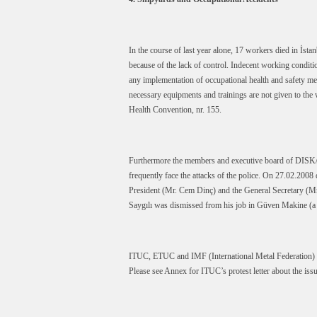
In the course of last year alone, 17 workers died in İst
because of the lack of control. Indecent working condit
any implementation of occupational health and safety me
necessary equipments and trainings are not given to the 
Health Convention, nr. 155.
Furthermore the members and executive board of DISK/Li
frequently face the attacks of the police. On 27.02.200
President (Mr. Cem Dinç) and the General Secretary (M
Saygılı was dismissed from his job in Güven Makine (a
ITUC, ETUC and IMF (International Metal Federation) ma
Please see Annex for ITUC’s protest letter about the issu