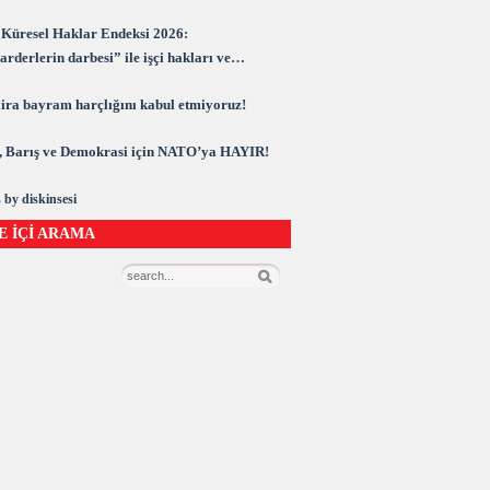
Küresel Haklar Endeksi 2026:
rderlerin darbesi” ile işçi hakları ve
rasi kuşatma altında
 lira bayram harçlığını kabul etmiyoruz!
 Barış ve Demokrasi için NATO’ya HAYIR!
 by diskinsesi
E İÇİ ARAMA