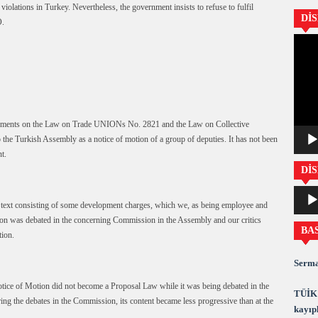
iolations in Turkey. Nevertheless, the government insists to refuse to fulfil
Dİ
O.
Video
oynatıc
endments on the Law on Trade UNIONs No. 2821 and the Law on Collective
he Turkish Assembly as a notice of motion of a group of deputies. It has not been
t.
DİS
Ses
oynatıc
 text consisting of some development charges, which we, as being employee and
on was debated in the concerning Commission in the Assembly and our critics
BA
tion.
Serma
tice of Motion did not become a Proposal Law while it was being debated in the
TÜİK 
g the debates in the Commission, its content became less progressive than at the
kayıpl