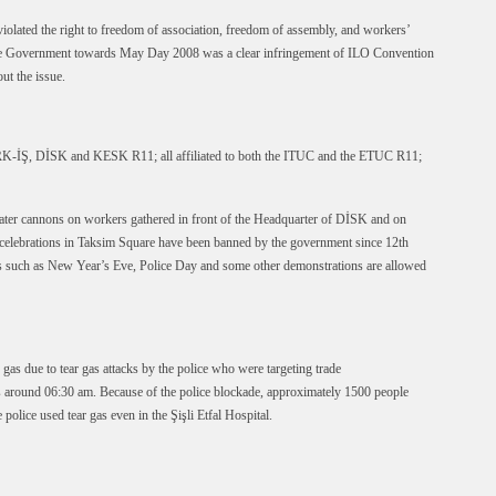
lated the right to freedom of association, freedom of assembly, and workers’
the Government towards May Day 2008 was a clear infringement of ILO Convention
ut the issue.
K-İŞ, DİSK and KESK R11; all affiliated to both the ITUC and the ETUC R11;
water cannons on workers gathered in front of the Headquarter of DİSK and on
elebrations in Taksim Square have been banned by the government since 12th
s such as New Year’s Eve, Police Day and some other demonstrations are allowed
as due to tear gas attacks by the police who were targeting trade
 around 06:30 am. Because of the police blockade, approximately 1500 people
 police used tear gas even in the Şişli Etfal Hospital.