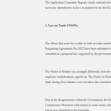
The Application Committee Reports clearly indicated the v
necessary amendments in laws as pointed out by the IL
2. Law on Trade UNIONs
The efforts that went for a while in order to make am
Bargaining Agreements No.2822 have been submitted to t
submitted as a proposal law supported by the governmen
The Notice of Motion was arranged differently from the
employer confederations, agreed on. The Notice of Moti
made during these debates were not taken into considera
Due to the disagreements within the Government, the No
Commission. Moreover with respect to some issues, durin
time it was submitted to the Assembly.