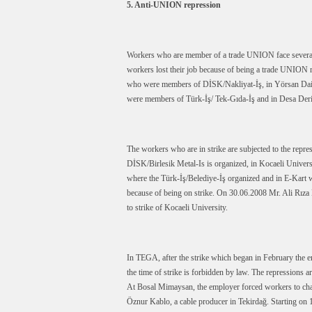
5. Anti-UNION repression
Workers who are member of a trade UNION face several re
workers lost their job because of being a trade UNION m
who were members of DİSK/Nakliyat-İş, in Yörsan Dair
were members of Türk-İş/ Tek-Gıda-İş and in Desa Deri
The workers who are in strike are subjected to the repr
DİSK/Birlesik Metal-Is is organized, in Kocaeli Univer
where the Türk-İş/Belediye-İş organized and in E-Kart w
because of being on strike. On 30.06.2008 Mr. Ali Rız
to strike of Kocaeli University.
In TEGA, after the strike which began in February the em
the time of strike is forbidden by law. The repressions ar
At Bosal Mimaysan, the employer forced workers to cha
Öznur Kablo, a cable producer in Tekirdağ. Starting on 