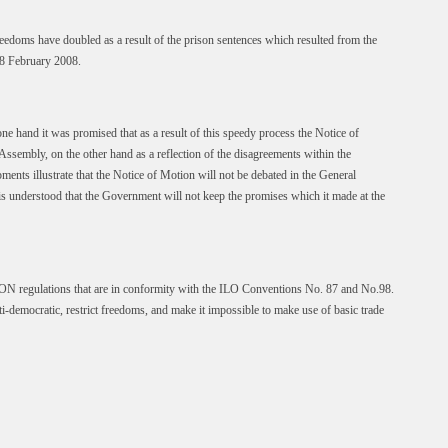
eedoms have doubled as a result of the prison sentences which resulted from the
8 February 2008.
e hand it was promised that as a result of this speedy process the Notice of
sembly, on the other hand as a reflection of the disagreements within the
ents illustrate that the Notice of Motion will not be debated in the General
t is understood that the Government will not keep the promises which it made at the
ON regulations that are in conformity with the ILO Conventions No. 87 and No.98.
i-democratic, restrict freedoms, and make it impossible to make use of basic trade