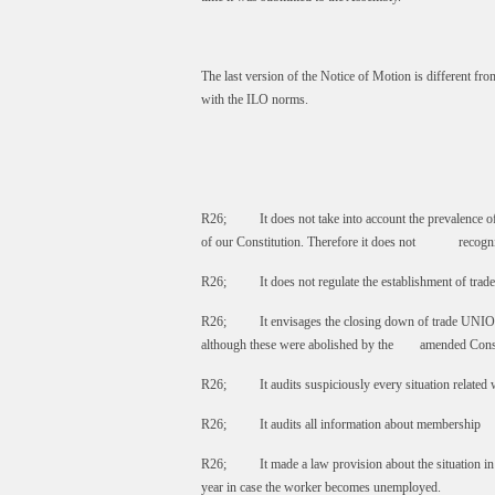
The last version of the Notice of Motion is different fr
with the ILO norms.
R26; It does not take into account the prevalence of i
of our Constitution. Therefore it does not recognize
R26; It does not regulate the establishment of trad
R26; It envisages the closing down of trade UNIONs
although these were abolished by the amended Const
R26; It audits suspiciously every situation related 
R26; It audits all information about membership
R26; It made a law provision about the situation in 
year in case the worker becomes unemployed.