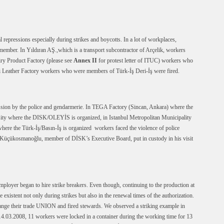
pressions especially during strikes and boycotts. In a lot of workplaces,
ember. In Yıldıran AŞ.,which is a transport subcontractor of Arçelik, workers
y Product Factory (please see
Annex II
for protest letter of ITUC) workers who
 Leather Factory workers who were members of Türk-İş Deri-İş were fired.
ession by the police and gendarmerie. In TEGA Factory (Sincan, Ankara) where the
sity where the DISK/OLEYİS is organized, in Istanbul Metropolitan Municipality
here the Türk-İş/Basın-İş is organized workers faced the violence of police
a Küçükosmanoğlu, member of DİSK’s Executive Board, put in custody in his visit
ployer began to hire strike breakers. Even though, continuing to the production at
e existent not only during strikes but also in the renewal times of the authorization.
nge their trade UNION and fired stewards. We observed a striking example in
14.03.2008, 11 workers were locked in a container during the working time for 13