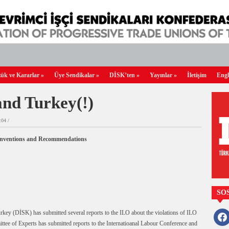
ük ve Kararlar
»
Üye Sendikalar
»
DİSK’ten
»
Yayınlar
»
İletişim
Engl
nd Turkey(!)
04 /
Conventions and Recommendations
SO
ey (DİSK) has submitted several reports to the ILO about the violations of ILO
faceb
ee of Experts has submitted reports to the Internatioanal Labour Conference and