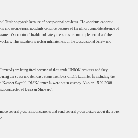
anbul Tuzla shipyards because of occupational accidents. The accidents continue
ions and occupational accidents continue because of the almost complete absence of
asures. Occupational health and safety measures are not implemented and the
workers. This situation is a clear infringement of the Occupational Safety and
mter-İş are being fired because of their trade UNION activities and they
8 during the strike and demonstrations members of DİSK/Limter-İş including the
r. Kamber Saygılı) DİSK/Limter-İş were put in custody. Also on 15.02.2008
 subcontractor of Dearsan Shipyard).
de several press announcements and send several protest letters about the issue.
e..