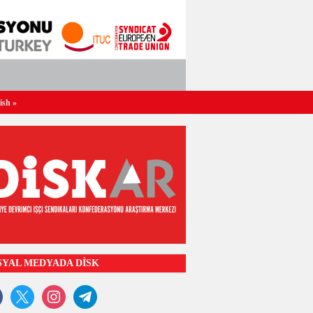
ish
»
SYAL MEDYADA DİSK
ook
x
instagram
telegram