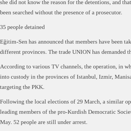
she did not know the reason for the detentions, and th
been searched without the presence of a prosecutor.
35 people detained
Eğitim-Sen has announced that members have been take
different provinces. The trade UNION has demanded th
According to various TV channels, the operation, in w
into custody in the provinces of Istanbul, Izmir, Mani
targeting the PKK.
Following the local elections of 29 March, a similar op
leading members of the pro-Kurdish Democratic Socie
May. 52 people are still under arrest.