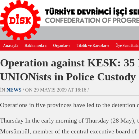
Anasayfa
Hakkımızda
»
Organlar
»
Tüzük ve Kararlar
»
Üye Sendikala
Operation against KESK: 35
UNIONists in Police Custody
IN
NEWS
/ ON 29 MAYIS 2009 AT 16:16 /
Operations in five provinces have led to the detention
Thursday In the early morning of Thursday (28 May), t
Morsümbül, member of the central executive board o