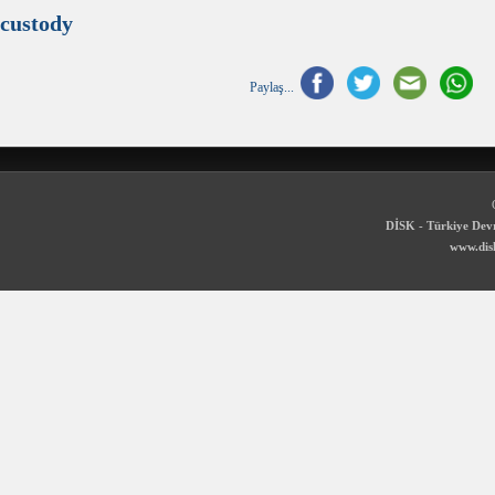
custody
Paylaş...
DİSK - Türkiye Devr
www.disk