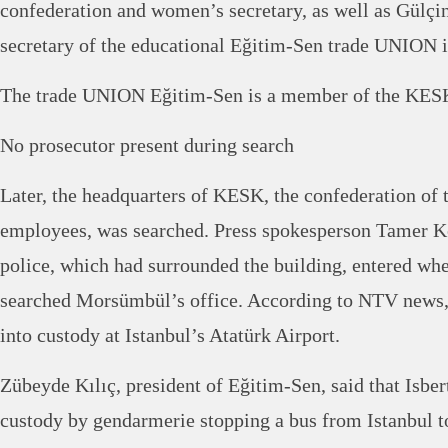
confederation and women’s secretary, as well as Gülçi
secretary of the educational Eğitim-Sen trade UNION i
The trade UNION Eğitim-Sen is a member of the KESK
No prosecutor present during search
Later, the headquarters of KESK, the confederation of
employees, was searched. Press spokesperson Tamer Koz
police, which had surrounded the building, entered wh
searched Morsümbül’s office. According to NTV news
into custody at Istanbul’s Atatürk Airport.
Zübeyde Kılıç, president of Eğitim-Sen, said that Isber
custody by gendarmerie stopping a bus from Istanbul t