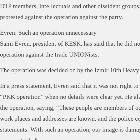
DTP members, intellectuals and other dissident group
protested against the operation against the party.
Evren: Such an operation unnecessary
Sami Evren, president of KESK, has said that he did no
operation against the trade UNIONists.
The operation was decided on by the Izmir 10th Heavy
In a press statement, Evren said that it was not right to
“PKK operation” when no details were clear yet. He also
the operation, saying, “These people are members of 
work places and addresses are known, and the police c
statements. With such an operation, our image is dama