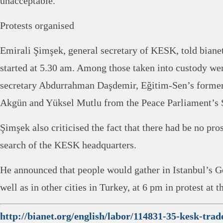
unacceptable.”
Protests organised
Emirali Şimşek, general secretary of KESK, told bianet
started at 5.30 am. Among those taken into custody w
secretary Abdurrahman Daşdemir, Eğitim-Sen’s former
Akgün and Yüksel Mutlu from the Peace Parliament’s S
Şimşek also criticised the fact that there had be no pro
search of the KESK headquarters.
He announced that people would gather in Istanbul’s G
well as in other cities in Turkey, at 6 pm in protest at t
http://bianet.org/english/labor/114831-35-kesk-tra