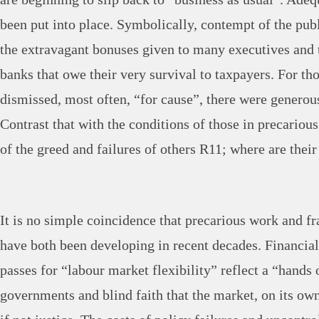
been put into place. Symbolically, contempt of the publ
the extravagant bonuses given to many executives and 
banks that owe their very survival to taxpayers. For 
dismissed, most often, “for cause”, there were generou
Contrast that with the conditions of those in precariou
of the greed and failures of others R11; where are thei
It is no simple coincidence that precarious work and fr
have both been developing in recent decades. Financia
passes for “labour market flexibility” reflect a “hands 
governments and blind faith that the market, on its own