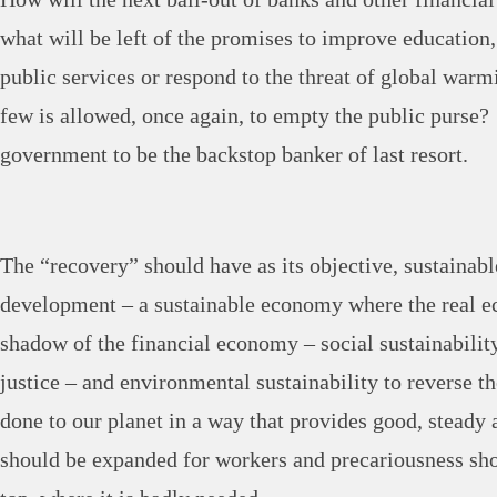
what will be left of the promises to improve education,
public services or respond to the threat of global warmi
few is allowed, once again, to empty the public purse? 
government to be the backstop banker of last resort.
The “recovery” should have as its objective, sustainabl
development – a sustainable economy where the real e
shadow of the financial economy – social sustainabilit
justice – and environmental sustainability to reverse 
done to our planet in a way that provides good, steady 
should be expanded for workers and precariousness shou