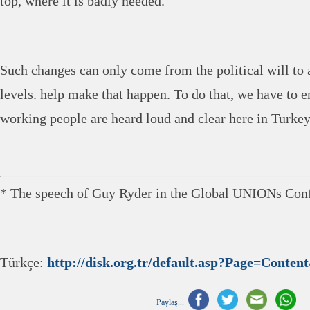
top, where it is badly needed.
Such changes can only come from the political will to a
levels. help make that happen. To do that, we have to e
working people are heard loud and clear here in Turkey
* The speech of Guy Ryder in the Global UNIONs Conf
Türkçe:
http://disk.org.tr/default.asp?Page=Conte
Paylaş...