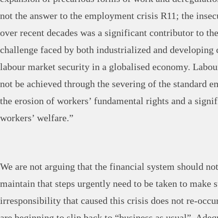
not the answer to the employment crisis R11; the insec
over recent decades was a significant contributor to th
challenge faced by both industrialized and developing 
labour market security in a globalised economy. Labou
not be achieved through the severing of the standard 
the erosion of workers’ fundamental rights and a signif
workers’ welfare.”
We are not arguing that the financial system should no
maintain that steps urgently need to be taken to make s
irresponsibility that caused this crisis does not re-occu
are beginning to slip back to “business as usual”. Ade