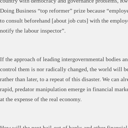
country with democracy and governance problems, Rwa
Doing Business “top reformer” prize because “employe
to consult beforehand [about job cuts] with the employ
notify the labour inspector”.
If the approach of leading intergovernmental bodies an
control them is nor radically changed, the world will
rather than later, to a repeat of this disaster. We can a
rapid, predator manipulation emerge in financial mark
at the expense of the real economy.
How will the next bail-out of banks and other financial