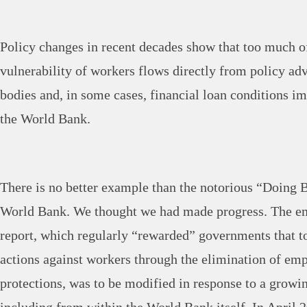
Policy changes in recent decades show that too much o
vulnerability of workers flows directly from policy ad
bodies and, in some cases, financial loan conditions 
the World Bank.
There is no better example than the notorious “Doing B
World Bank. We thought we had made progress. The em
report, which regularly “rewarded” governments that t
actions against workers through the elimination of em
protections, was to be modified in response to a growin