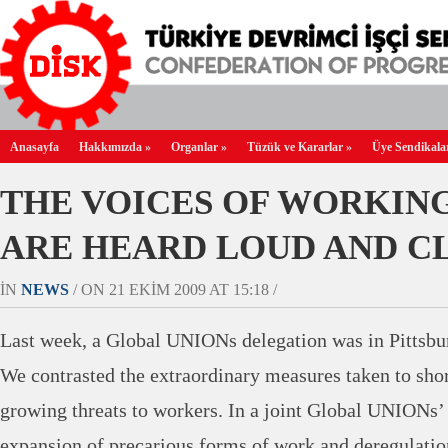
Anasayfa
Hakkımızda
»
Organlar
»
Tüzük ve Kararlar
»
Üye Sendikala
THE VOICES OF WORKIN
ARE HEARD LOUD AND C
IN
NEWS
/ ON 21 EKIM 2009 AT 15:18 /
Last week, a Global UNIONs delegation was in Pittsbu
We contrasted the extraordinary measures taken to sho
growing threats to workers. In a joint Global UNIONs’
expansion of precarious forms of work and deregulatio