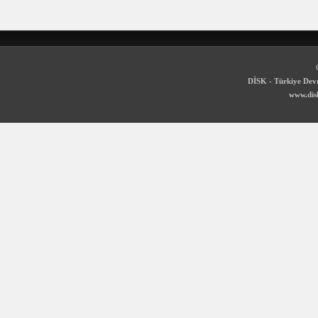
DİSK - Türkiye Devr
www.disk