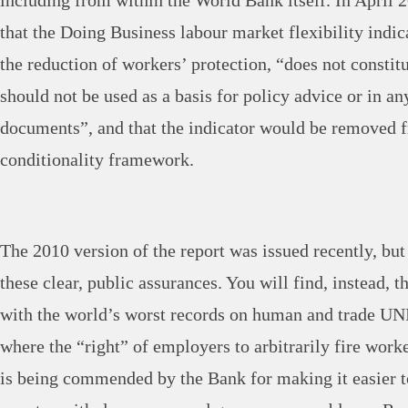
including from within the World Bank itself. In April
that the Doing Business labour market flexibility indi
the reduction of workers’ protection, “does not consti
should not be used as a basis for policy advice or in a
documents”, and that the indicator would be removed 
conditionality framework.
The 2010 version of the report was issued recently, but
these clear, public assurances. You will find, instead, t
with the world’s worst records on human and trade UN
where the “right” of employers to arbitrarily fire wor
is being commended by the Bank for making it easier t