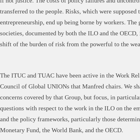
if not justice. The costs of policy failures and uncontr
transferred to the people. Risks, which were supposed t
entrepreneurship, end up being borne by workers. The 
societies, documented by both the ILO and the OECD, 
shift of the burden of risk from the powerful to the wea
The ITUC and TUAC have been active in the Work Rela
Council of Global UNIONs that Manfred chairs. We sha
concerns covered by that Group, but focus, in particular
questions with respect to the work in the ILO on the e
and the policy frameworks, particularly those determin
Monetary Fund, the World Bank, and the OECD.