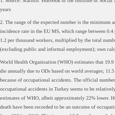
1. Source: Statistic Yearbook of the Institute of Social
years
2. The range of the expected number is the minimum
incidence rate in the EU MS, which range between 0.4
1.2 per thousand workers, multiplied by the total num
(excluding public and informal employment); own calc
World Health Organisation (WHO) estimates that 19.9
die annually due to ODs based on world averages; 11.5
because of occupational accidents. The official number
occupational accidents in Turkey seems to be relatively
estimates of WHO, albeit approximately 22% lower. Ho
death have been recorded to be an outcome of occupati