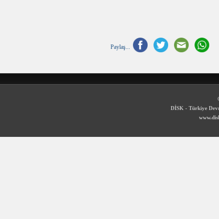
Paylaş...
DİSK - Türkiye Devr
www.disk