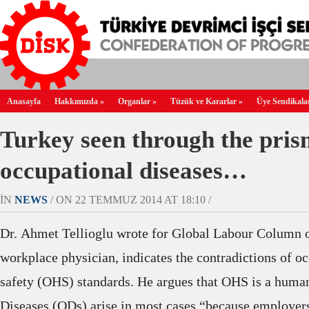
Anasayfa
Hakkımızda
»
Organlar
»
Tüzük ve Kararlar
»
Üye Sendikala
Turkey seen through the pris
occupational diseases…
IN
NEWS
/ ON 22 TEMMUZ 2014 AT 18:10 /
Dr. Ahmet
Tellioglu
wrote for Global Labour Column on
workplace physician,
indicates the contradictions of o
safety (OHS) standards. He argues that OHS is a huma
Diseases (ODs) arise in most cases “because employers