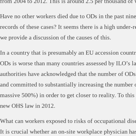
from 2004 to 2012. This is around 2.5 per thousand o
Have no other workers died due to ODs in the past nine
records of these cases? It seems there is a high under
we provide a discussion of the causes of this.
In a country that is presumably an EU accession country
ODs is worse than many countries assessed by ILO’s las
authorities have acknowledged that the number of ODs
and committed to substantially increasing the number 
massive 500%) in order to get closer to reality. To thi
new OHS law in 2012.
What can workers exposed to risks of occupational dis
It is crucial whether an on-site workplace physician ha