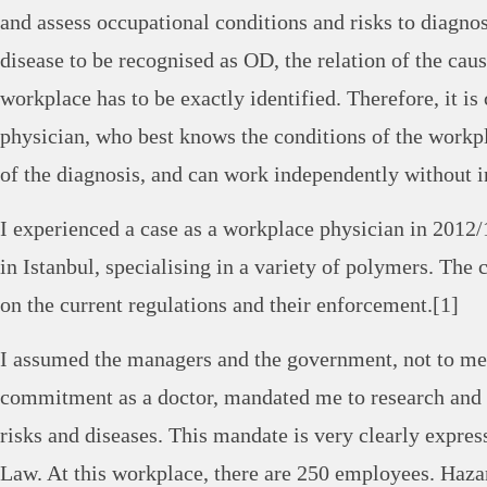
and assess occupational conditions and risks to diagno
disease to be recognised as OD, the relation of the caus
workplace has to be exactly identified. Therefore, it is
physician, who best knows the conditions of the workpla
of the diagnosis, and can work independently without i
I experienced a case as a workplace physician in 2012/
in Istanbul, specialising in a variety of polymers. The 
on the current regulations and their enforcement.[1]
I assumed the managers and the government, not to me
commitment as a doctor, mandated me to research and
risks and diseases. This mandate is very clearly expre
Law. At this workplace, there are 250 employees. Haza