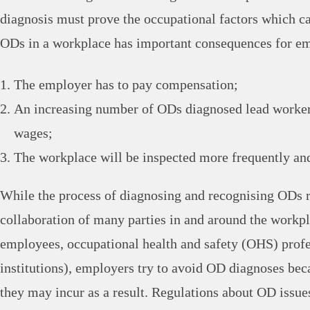
diagnosis must prove the occupational factors which ca
ODs in a workplace has important consequences for e
The employer has to pay compensation;
An increasing number of ODs diagnosed lead worke
wages;
The workplace will be inspected more frequently and
While the process of diagnosing and recognising ODs r
collaboration of many parties in and around the workp
employees, occupational health and safety (OHS) profe
institutions), employers try to avoid OD diagnoses beca
they may incur as a result. Regulations about OD issue