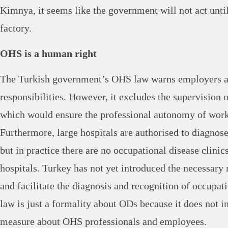
Kimnya, it seems like the government will not act until
factory.
OHS is a human right
The Turkish government’s OHS law warns employers a
responsibilities. However, it excludes the supervision
which would ensure the professional autonomy of work
Furthermore, large hospitals are authorised to diagnose
but in practice there are no occupational disease clinics
hospitals. Turkey has not yet introduced the necessary 
and facilitate the diagnosis and recognition of occupat
law is just a formality about ODs because it does not i
measure about OHS professionals and employees.