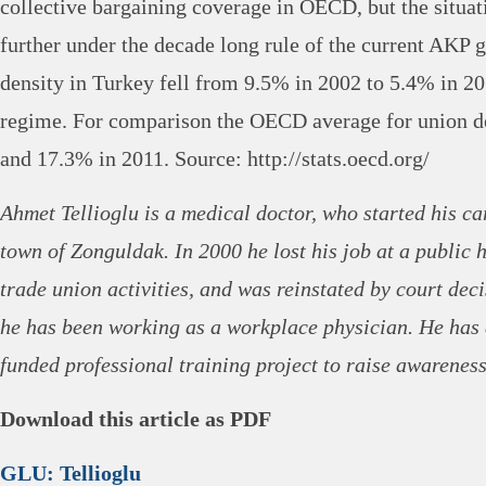
collective bargaining coverage in OECD, but the situat
further under the decade long rule of the current AKP
density in Turkey fell from 9.5% in 2002 to 5.4% in 2
regime. For comparison the OECD average for union de
and 17.3% in 2011. Source: http://stats.oecd.org/
Ahmet Tellioglu is a medical doctor, who started his ca
town of Zonguldak. In 2000 he lost his job at a public h
trade union activities, and was reinstated by court dec
he has been working as a workplace physician. He has
funded professional training project to raise awareness
Download this article as PDF
GLU: Tellioglu