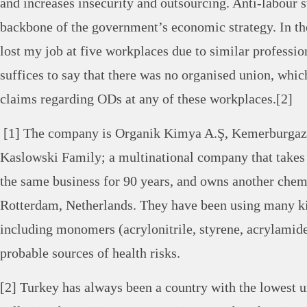
and increases insecurity and outsourcing. Anti-labour s
backbone of the government’s economic strategy. In the
lost my job at five workplaces due to similar professio
suffices to say that there was no organised union, whi
claims regarding ODs at any of these workplaces.[2]
[1] The company is Organik Kimya A.Ş, Kemerburgaz
Kaslowski Family; a multinational company that takes 
the same business for 90 years, and owns another chemi
Rotterdam, Netherlands. They have been using many k
including monomers (acrylonitrile, styrene, acrylamid
probable sources of health risks.
[2] Turkey has always been a country with the lowest 