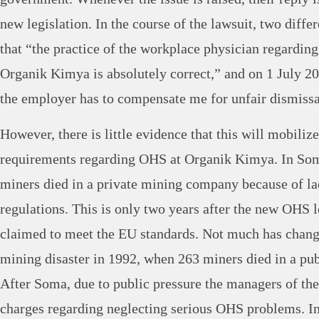
new legislation. In the course of the lawsuit, two differ
that “the practice of the workplace physician regardin
Organik Kimya is absolutely correct,” and on 1 July 20
the employer has to compensate me for unfair dismissa
However, there is little evidence that this will mobiliz
requirements regarding OHS at Organik Kimya. In So
miners died in a private mining company because of l
regulations. This is only two years after the new OHS l
claimed to meet the EU standards. Not much has chang
mining disaster in 1992, when 263 miners died in a p
After Soma, due to public pressure the managers of th
charges regarding neglecting serious OHS problems. In