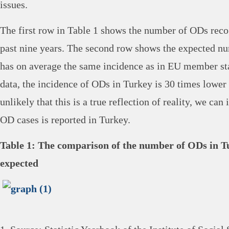
issues.
The first row in Table 1 shows the number of ODs reco
past nine years. The second row shows the expected n
has on average the same incidence as in EU member sta
data, the incidence of ODs in Turkey is 30 times lower t
unlikely that this is a true reflection of reality, we can
OD cases is reported in Turkey.
Table 1: The comparison of the number of ODs in T
expected