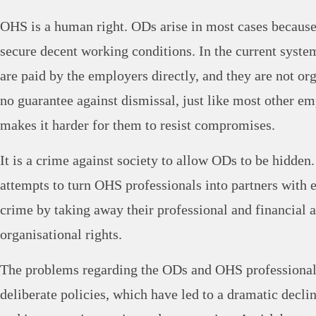
OHS is a human right. ODs arise in most cases because
secure decent working conditions. In the current syste
are paid by the employers directly, and they are not or
no guarantee against dismissal, just like most other e
makes it harder for them to resist compromises.
It is a crime against society to allow ODs to be hidde
attempts to turn OHS professionals into partners with e
crime by taking away their professional and financial
organisational rights.
The problems regarding the ODs and OHS professionals
deliberate policies, which have led to a dramatic declin