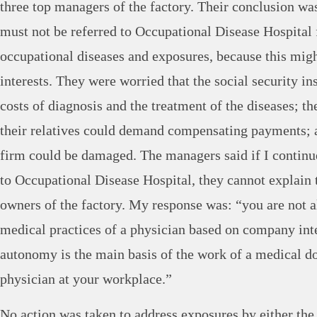
three top managers of the factory. Their conclusion wa
must not be referred to Occupational Disease Hospital 
occupational diseases and exposures, because this mi
interests. They were worried that the social security i
costs of diagnosis and the treatment of the diseases; t
their relatives could demand compensating payments; a
firm could be damaged. The managers said if I continu
to Occupational Disease Hospital, they cannot explain t
owners of the factory. My response was: “you are not a
medical practices of a physician based on company inte
autonomy is the main basis of the work of a medical doc
physician at your workplace.”
No action was taken to address exposures by either th