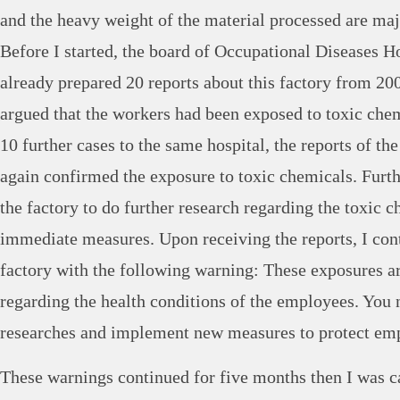
and the heavy weight of the material processed are maj
Before I started, the board of Occupational Diseases Ho
already prepared 20 reports about this factory from 20
argued that the workers had been exposed to toxic che
10 further cases to the same hospital, the reports of the
again confirmed the exposure to toxic chemicals. Furt
the factory to do further research regarding the toxic c
immediate measures. Upon receiving the reports, I con
factory with the following warning: These exposures ar
regarding the health conditions of the employees. You n
researches and implement new measures to protect em
These warnings continued for five months then I was c