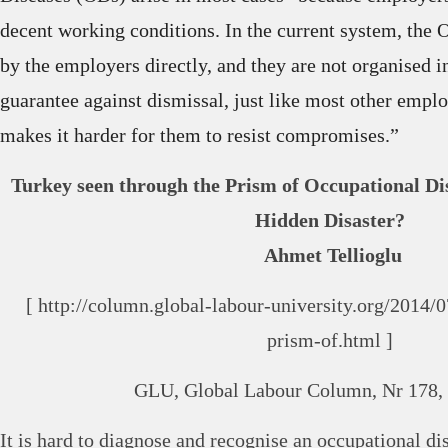
decent working conditions. In the current system, the 
by the employers directly, and they are not organised 
guarantee against dismissal, just like most other empl
makes it harder for them to resist compromises.”
Turkey seen through the Prism of Occupational Dis
Hidden Disaster?
Ahmet Tellioglu
[ http://column.global-labour-university.org/2014/
prism-of.html ]
GLU, Global Labour Column, Nr 178, 
It is hard to diagnose and recognise an occupational d