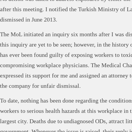
after this meeting. I notified the Turkish Ministry of 
dismissed in June 2013.
The MoL initiated an inquiry six months after I was di
this inquiry are yet to be seen; however, in the histor
has ever been found guilty of exposing workers to toxi
compromising workplace physicians. The Medical Cha
expressed its support for me and assigned an attorney to
the company for unfair dismissal.
To date, nothing has been done regarding the condition
workers to serious health hazards at this workplace in 
largest city. Deaths due to undiagnosed ODs, attract litt
government. Whenever the issue is raised, their reply i