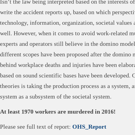
Isn’t the law being interpreted based on the interests 
write the accident reports up, based on which perspecti
technology, information, organization, societal values 
well. However, when it comes to avoid work-related mu
experts and operators still believe in the domino mode
different scopes have been proposed after the domino 
behind workplace deaths and injuries have been elabora
based on sound scientific bases have been developed.
theories is taking the production process as a system, 
system as a subsystem of the societal system.
At least 1970 workers are murdered in 2016!
Please see full text of report:
OHS_Report