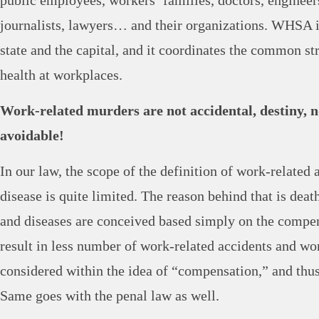
public employees, workers’ families, doctors, engineer
journalists, lawyers… and their organizations. WHSA 
state and the capital, and it coordinates the common st
health at workplaces.
Work-related murders are not accidental, destiny, n
avoidable!
In our law, the scope of the definition of work-related
disease is quite limited. The reason behind that is deaths
and diseases are conceived based simply on the compe
result in less number of work-related accidents and wo
considered within the idea of “compensation,” and thus 
Same goes with the penal law as well.