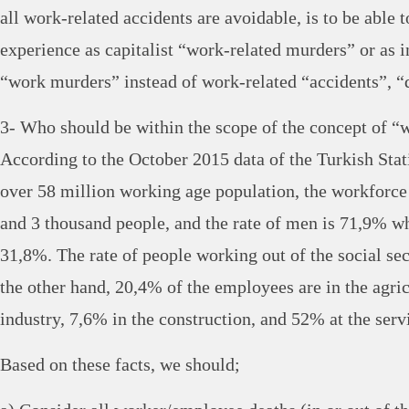
all work-related accidents are avoidable, is to be able 
experience as capitalist “work-related murders” or as i
“work murders” instead of work-related “accidents”, “
3- Who should be within the scope of the concept of “
According to the October 2015 data of the Turkish Statis
over 58 million working age population, the workforce 
and 3 thousand people, and the rate of men is 71,9% w
31,8%. The rate of people working out of the social se
the other hand, 20,4% of the employees are in the agric
industry, 7,6% in the construction, and 52% at the servi
Based on these facts, we should;