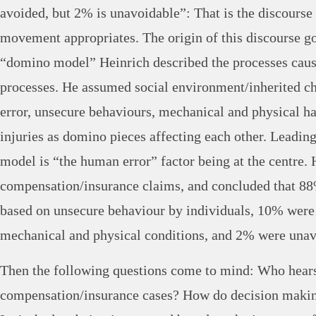
avoided, but 2% is unavoidable”: That is the discourse
movement appropriates. The origin of this discourse go
“domino model” Heinrich described the processes causi
processes. He assumed social environment/inherited ch
error, unsecure behaviours, mechanical and physical ha
injuries as domino pieces affecting each other. Leading 
model is “the human error” factor being at the centre.
compensation/insurance claims, and concluded that 88
based on unsecure behaviour by individuals, 10% were
mechanical and physical conditions, and 2% were unav
Then the following questions come to mind: Who hears
compensation/insurance cases? How do decision makin