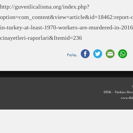
http://guvenlicalisma.org/index.php?
option=com_content&view=article&id=18462:report-
in-turkey-at-least-1970-workers-are-murdered-in-201
cinayetleri-raporlari&Itemid=236
Paylaş...
DİSK - Türkiye Devr
www.disk