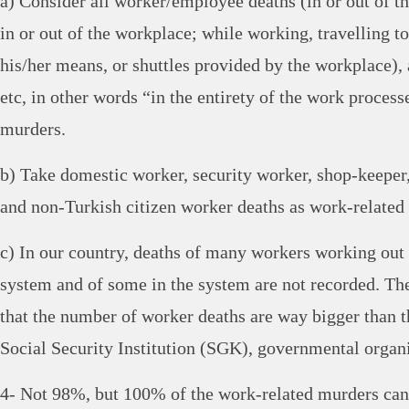
a) Consider all worker/employee deaths (in or out of th
in or out of the workplace; while working, travelling 
his/her means, or shuttles provided by the workplace)
etc, in other words “in the entirety of the work process
murders.
b) Take domestic worker, security worker, shop-keeper
and non-Turkish citizen worker deaths as work-related
c) In our country, deaths of many workers working out o
system and of some in the system are not recorded. Ther
that the number of worker deaths are way bigger than t
Social Security Institution (SGK), governmental organi
4- Not 98%, but 100% of the work-related murders can