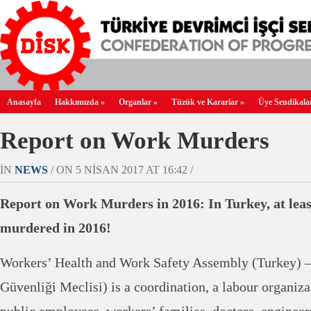
Anasayfa
Hakkımızda
»
Organlar
»
Tüzük ve Kararlar
»
Üye Sendikala
Report on Work Murders
IN
NEWS
/ ON 5 NISAN 2017 AT 16:42 /
Report on Work Murders in 2016: In Turkey, at leas
murdered in 2016!
Workers’ Health and Work Safety Assembly (Turkey) –
Güvenliği Meclisi) is a coordination, a labour organiz