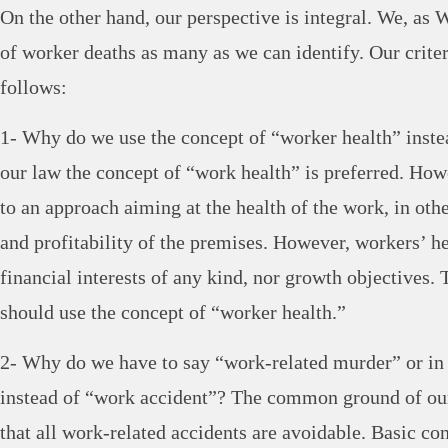
On the other hand, our perspective is integral. We, as
of worker deaths as many as we can identify. Our criter
follows:
1- Why do we use the concept of “worker health” inste
our law the concept of “work health” is preferred. Howe
to an approach aiming at the health of the work, in oth
and profitability of the premises. However, workers’ he
financial interests of any kind, nor growth objectives. 
should use the concept of “worker health.”
2- Why do we have to say “work-related murder” or in
instead of “work accident”? The common ground of our
that all work-related accidents are avoidable. Basic co