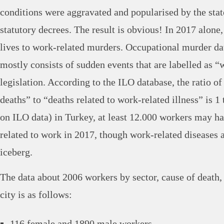
conditions were aggravated and popularised by the sta
statutory decrees. The result is obvious! In 2017 alone,
lives to work-related murders. Occupational murder da
mostly consists of sudden events that are labelled as “
legislation. According to the ILO database, the ratio o
deaths” to “deaths related to work-related illness” is 1 t
on ILO data) in Turkey, at least 12.000 workers may h
related to work in 2017, though work-related diseases ar
iceberg.
The data about 2006 workers by sector, cause of death,
city is as follows:
116 female and 1890 male workers.