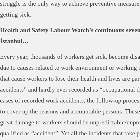
struggle is the only way to achieve preventive measur
getting sick.
Health and Safety Labour Watch’s continuous seven 
İstanbul…
Every year, thousands of workers get sick, become disab
due to causes related to work environment or working 
that cause workers to lose their health and lives are pa
accidents” and hardly ever recorded as “occupational d
cases of recorded work accidents, the follow-up proces
to cover up the reasons and accountable persons. These 
great damage to workers should be unpredictable/unpre
qualified as “accident”. Yet all the incidents that take 