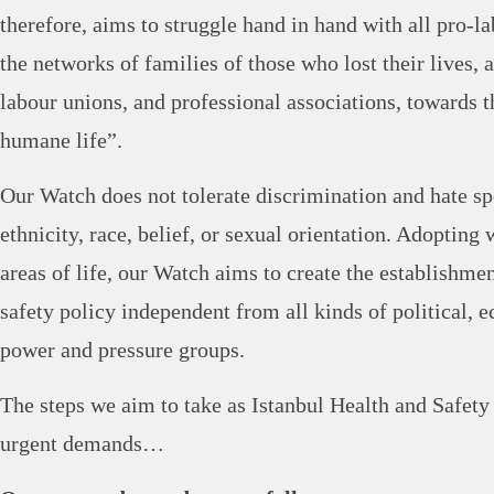
therefore, aims to struggle hand in hand with all pro-
the networks of families of those who lost their lives, 
labour unions, and professional associations, towards 
humane life”.
Our Watch does not tolerate discrimination and hate s
ethnicity, race, belief, or sexual orientation. Adopting 
areas of life, our Watch aims to create the establishme
safety policy independent from all kinds of political, 
power and pressure groups.
The steps we aim to take as Istanbul Health and Safet
urgent demands…