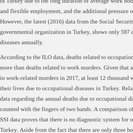
in Turkey due to the long duration of average work hou
and flexible employment, and the additional pressure o
However, the latest (2016) data from the Social Security
governmental organization in Turkey, shows only 597 
diseases annually.
According to the ILO data, deaths related to occupation
more than deaths related to work murders. Given that a
in work-related murders in 2017, at least 12 thousand 
their lives due to occupational diseases in Turkey. Relat
data regarding the annual deaths due to occupational d
counted with the fingers of two hands. A comparison o
SSI data proves that there is no diagnostic system for 
Turkey. Aside from the fact that there are only three hos