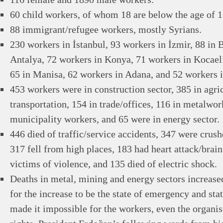
60 child workers, of whom 18 are below the age of 1
88 immigrant/refugee workers, mostly Syrians.
230 workers in İstanbul, 93 workers in İzmir, 88 in 
Antalya, 72 workers in Konya, 71 workers in Kocaeli
65 in Manisa, 62 workers in Adana, and 52 workers in
453 workers were in construction sector, 385 in agric
transportation, 154 in trade/offices, 116 in metalwo
municipality workers, and 65 were in energy sector.
446 died of traffic/service accidents, 347 were crus
317 fell from high places, 183 had heart attack/bra
victims of violence, and 135 died of electric shock.
Deaths in metal, mining and energy sectors increase
for the increase to be the state of emergency and sta
made it impossible for the workers, even the organis