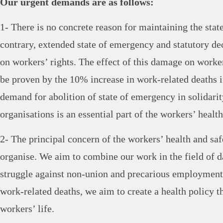
Our urgent demands are as follows:
1- There is no concrete reason for maintaining the sta
contrary, extended state of emergency and statutory de
on workers’ rights. The effect of this damage on worke
be proven by the 10% increase in work-related deaths i
demand for abolition of state of emergency in solidari
organisations is an essential part of the workers’ health
2- The principal concern of the workers’ health and sa
organise. We aim to combine our work in the field of d
struggle against non-union and precarious employment
work-related deaths, we aim to create a health policy th
workers’ life.