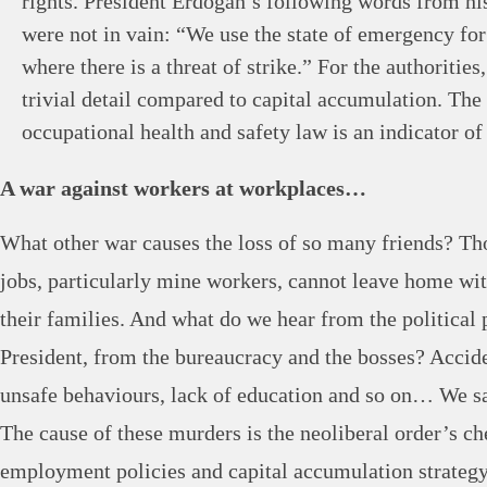
rights. President Erdoğan’s following words from hi
were not in vain: “We use the state of emergency for
where there is a threat of strike.” For the authorities,
trivial detail compared to capital accumulation. The
occupational health and safety law is an indicator of 
A war against workers at workplaces…
What other war causes the loss of so many friends? T
jobs, particularly mine workers, cannot leave home wit
their families. And what do we hear from the political 
President, from the bureaucracy and the bosses? Acciden
unsafe behaviours, lack of education and so on… We sa
The cause of these murders is the neoliberal order’s c
employment policies and capital accumulation strategy