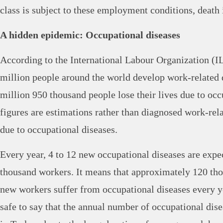
class is subject to these employment conditions, death 
A hidden epidemic: Occupational diseases
According to the International Labour Organization (I
million people around the world develop work-related d
million 950 thousand people lose their lives due to occ
figures are estimations rather than diagnosed work-rela
due to occupational diseases.
Every year, 4 to 12 new occupational diseases are expe
thousand workers. It means that approximately 120 th
new workers suffer from occupational diseases every y
safe to say that the annual number of occupational dis