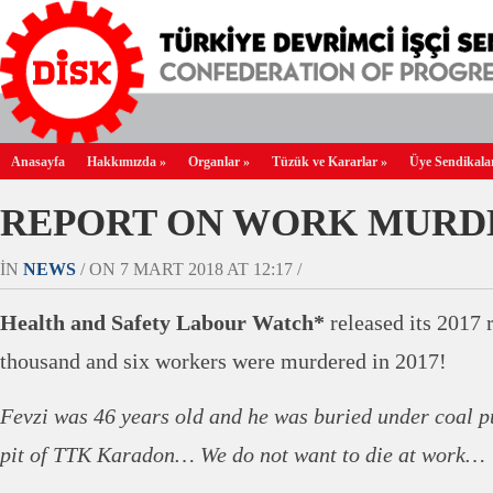
Anasayfa
Hakkımızda
»
Organlar
»
Tüzük ve Kararlar
»
Üye Sendikala
REPORT ON WORK MURD
IN
NEWS
/ ON 7 MART 2018 AT 12:17 /
Health and Safety Labour Watch*
released its 2017 
thousand and six workers were murdered in 2017!
Fevzi was 46 years old and he was buried under coal pu
pit of TTK Karadon… We do not want to die at work…