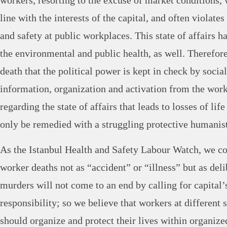
workers, resorting to the excuse of market conditions,
line with the interests of the capital, and often violate
and safety at public workplaces. This state of affairs h
the environmental and public health, as well. Therefore i
death that the political power is kept in check by socia
information, organization and activation from the work
regarding the state of affairs that leads to losses of li
only be remedied with a struggling protective humanist
As the Istanbul Health and Safety Labour Watch, we co
worker deaths not as “accident” or “illness” but as del
murders will not come to an end by calling for capital’s
responsibility; so we believe that workers at different 
should organize and protect their lives within organize