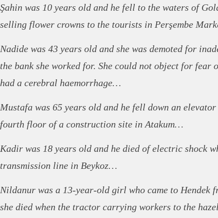
Şahin was 10 years old and he fell to the waters of Go
selling flower crowns to the tourists in Perşembe Mar
Nadide was 43 years old and she was demoted for ina
the bank she worked for. She could not object for fear o
had a cerebral haemorrhage…
Mustafa was 65 years old and he fell down an elevator 
fourth floor of a construction site in Atakum…
Kadir was 18 years old and he died of electric shock w
transmission line in Beykoz…
Nildanur was a 13-year-old girl who came to Hendek f
she died when the tractor carrying workers to the haze