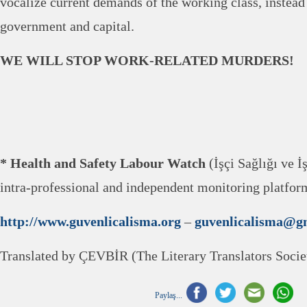
vocalize current demands of the working class, instead
government and capital.
WE WILL STOP WORK-RELATED MURDERS!
* Health and Safety Labour Watch
(İşçi Sağlığı ve İ
intra-professional and independent monitoring platfo
http://www.guvenlicalisma.org
–
guvenlicalisma@g
Translated by ÇEVBİR (The Literary Translators Socie
Paylaş...