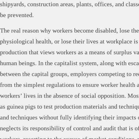
shipyards, construction areas, plants, offices, and clas
be prevented.
The real reason why workers become disabled, lose the
physiological health, or lose their lives at workplace is
production that views workers as a means of surplus va
human beings. In the capitalist system, along with esc
between the capital groups, employers competing to re
from the simplest regulations to ensure worker health a
workers’ lives in the absence of social opposition. Mos
as guinea pigs to test production materials and techniq
and techniques without fully identifying their impacts 
neglects its responsibility of control and audit that is 