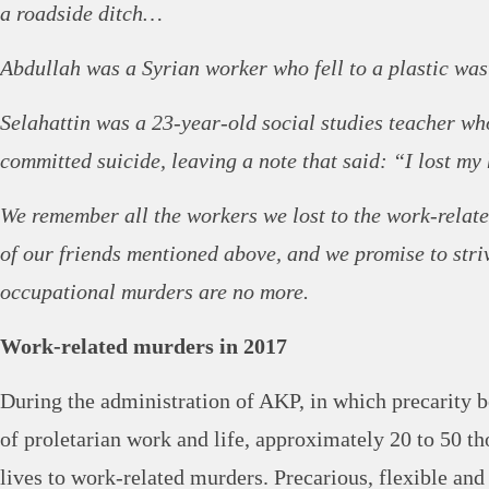
a roadside ditch…
Abdullah was a Syrian worker who fell to a plastic wa
Selahattin was a 23-year-old social studies teacher w
committed suicide, leaving a note that said: “I lost m
We remember all the workers we lost to the work-relat
of our friends mentioned above, and we promise to stri
occupational murders are no more.
Work-related murders in 2017
During the administration of AKP, in which precarity 
of proletarian work and life, approximately 20 to 50 th
lives to work-related murders. Precarious, flexible and