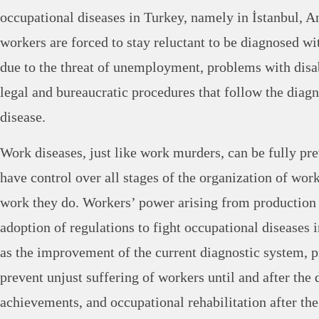
occupational diseases in Turkey, namely in İstanbul, 
workers are forced to stay reluctant to be diagnosed wi
due to the threat of unemployment, problems with disa
legal and bureaucratic procedures that follow the diagn
disease.
Work diseases, just like work murders, can be fully pr
have control over all stages of the organization of work
work they do. Workers’ power arising from production 
adoption of regulations to fight occupational diseases 
as the improvement of the current diagnostic system, p
prevent unjust suffering of workers until and after the 
achievements, and occupational rehabilitation after th