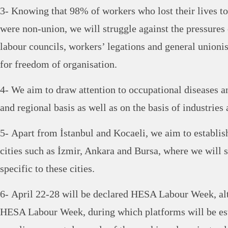
3- Knowing that 98% of workers who lost their lives t
were non-union, we will struggle against the pressur
labour councils, workers’ legations and general unionis
for freedom of organisation.
4- We aim to draw attention to occupational diseases an
and regional basis as well as on the basis of industries
5- Apart from İstanbul and Kocaeli, we aim to establ
cities such as İzmir, Ankara and Bursa, where we will s
specific to these cities.
6- April 22-28 will be declared HESA Labour Week, al
HESA Labour Week, during which platforms will be est