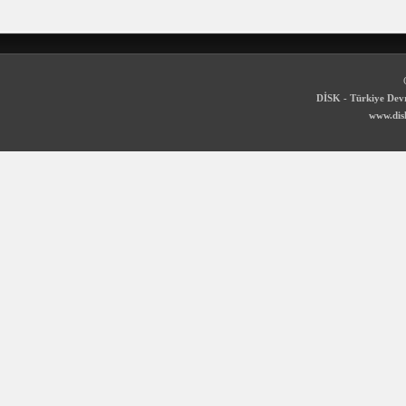
DİSK - Türkiye Devr
www.disk