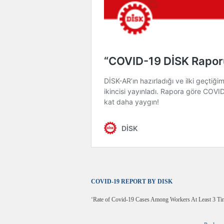
COVID-19 REPORT BY DISK
‘Rate of Covid-19 Cases Among Workers At Least 3 Ti