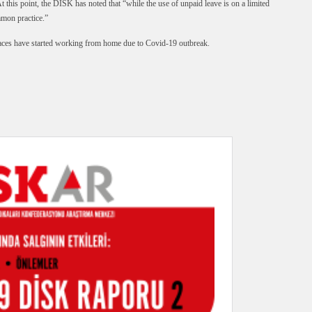
 this point, the DİSK has noted that “while the use of unpaid leave is on a limited
mmon practice.”
es have started working from home due to Covid-19 outbreak.