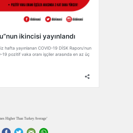
mes Higher Than Turkey Average’