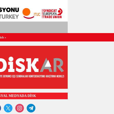
ish
»
SYAL MEDYADA DİSK
ook
x
instagram
telegram