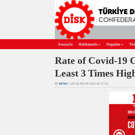
Anasayfa
Hakkımızda
»
Organlar
»
Tüz
Rate of Covid-19 
Least 3 Times Hig
IN
NEWS
/ ON 20 NISAN 2020 AT 17:55 /