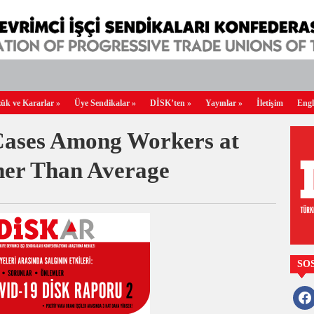
ük ve Kararlar
»
Üye Sendikalar
»
DİSK’ten
»
Yayınlar
»
İletişim
Engl
Cases Among Workers at
her Than Average
SO
faceb