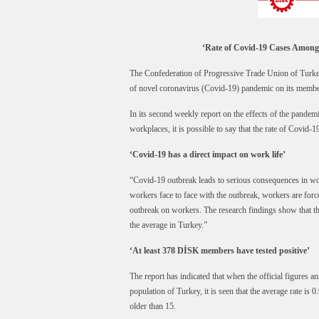
‘Rate of Covid-19 Cases Among
The Confederation of Progressive Trade Union of Turkey
of novel coronavirus (Covid-19) pandemic on its membe
In its second weekly report on the effects of the pandem
workplaces, it is possible to say that the rate of Covid-
‘Covid-19 has a direct impact on work life’
“Covid-19 outbreak leads to serious consequences in wor
workers face to face with the outbreak, workers are forc
outbreak on workers. The research findings show that t
the average in Turkey.”
‘At least 378 DİSK members have tested positive’
The report has indicated that when the official figures 
population of Turkey, it is seen that the average rate is
older than 15.