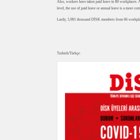
Also, workers have taken paid leave in 80 workplaces. At
level, the use of paid leave or annual leave is a more co
Lastly, 5,981 thousand DİSK members from 66 workplac
Turkish/Türkçe: