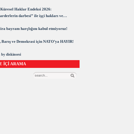
Küresel Haklar Endeksi 2026:
rderlerin darbesi” ile işçi hakları ve
rasi kuşatma altında
 lira bayram harçlığını kabul etmiyoruz!
 Barış ve Demokrasi için NATO’ya HAYIR!
 by diskinsesi
E İÇİ ARAMA