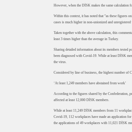
However, when the DİSK makes the same calculation for
Within this context, it has noted that “as these figures o
cases is much higher in non-unionized and unregistered
Taken together with the above calculation, this commenta
least 3 times higher than the average in Turkey.
Sharing detailed information about its members tested po
been diagnosed with Covid-19. While at least DİSK memb
the virus.
Considered by line of business, the highest number of C
‘At least 1,249 members have abstained from work’
According to the figures shared by the Confederation, p
affected at least 12,000 DİSK members.
While at least 11,249 DİSK members from 11 workplaces 
Covid-19, 112 workplaces have made an application fo
the applications of 49 workplaces with 11,021 DİSK m