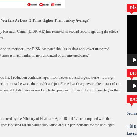
Dİ
Video
 Workers At Least 3 Times Higher Than Turkey Average’
oynatıc
 Research Center (DİSK-AR) has released its second report regarding the effects
rs.
ic on its members, the DİSK has noted that “as its data only cover unionized
19 cases is much higher in non-unionized or unregistered ones.”
DİS
k life. Production continues, apart from necessary and urgent works. It brings
Ses
ed to choose between their health and job. Forced work aggravates the impact of the
oynatıc
he rate of DİSK member workers tested positive for Covid-19 is 3 times higher than
BA
Serma
announced by the Ministry of Health on April 10 and 17 are compared with the
 0.9 per thousand for the whole population and 1.2 per thousand for the ones aged
TÜİK 
kayıpl