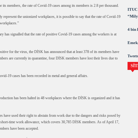
 its members, the rate of Covid-19 cases among its members is 2.8 per thousand.
ITUC 
“Milya
nly represent the unionized workplaces, it is possible to say that the rate of Covid-19
demok
 workplaces.”
4 bin
ry has signalled that the rate of positive Covid-19 cases among the workers is at
Emek,
sitive for the virus, the DİSK has announced that at least 378 of its members have
Tweets
ers are currently in quarantine, four DİSK members have lost their lives due to
SİT
ovid-19 cases has been recorded in metal and general affairs.
roduction has been halted in 48 workplaces where the DİSK is organized and it has
have used their right to abstain from work due to the dangers and risks posed by
r short-time work allowance, which covers 30,785 DİSK members. As of April 17,
embers have been accepted.